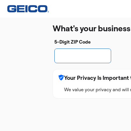
What's your business
5-Digit ZIP Code
Your Privacy Is Important 
We value your privacy and will 