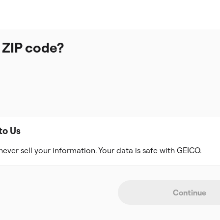
 ZIP code?
to Us
never sell your information. Your data is safe with GEICO.
Continue